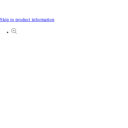
Skip to product information