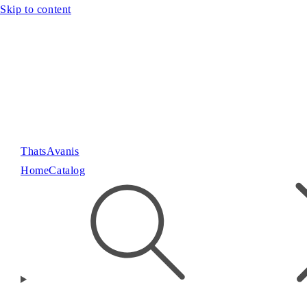
Skip to content
ThatsAvanis
Home
Catalog