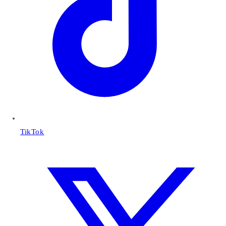
TikTok