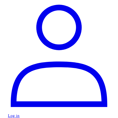
Log in