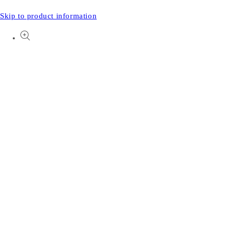
Skip to product information