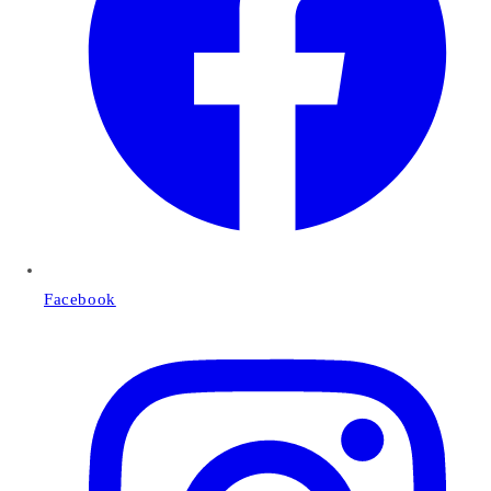
Facebook