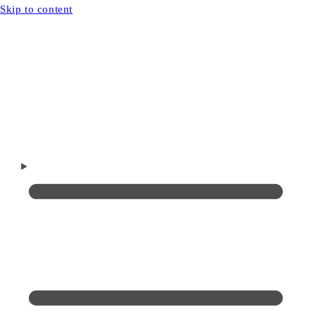
Skip to content