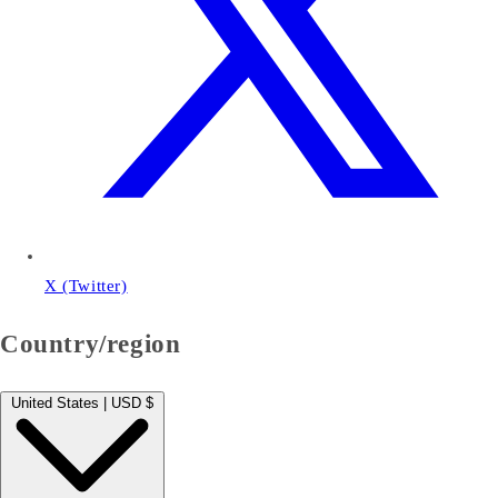
X (Twitter)
Country/region
United States | USD $