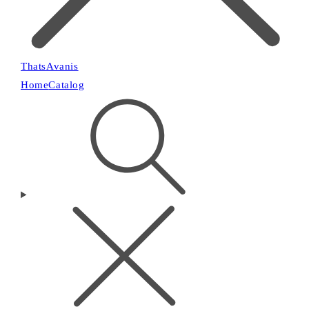
ThatsAvanis
Home
Catalog