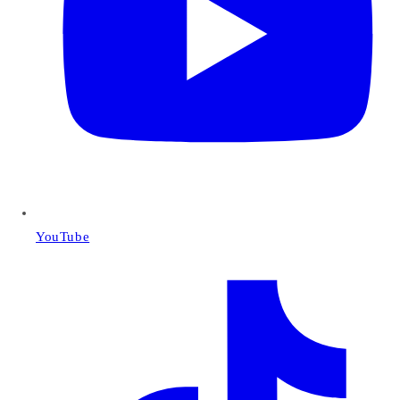
YouTube