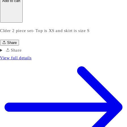
Add to cart
CIder 2 piece set- Top is XS and skirt is size S
Share
Share
View full details