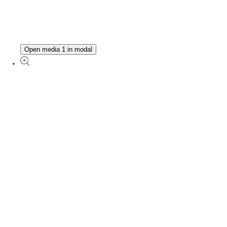
Open media 1 in modal