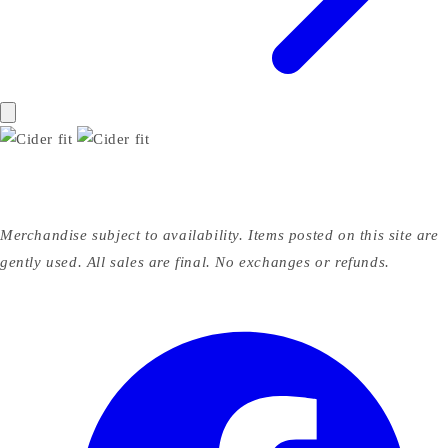
Merchandise subject to availability. Items posted on this site are
gently used. All sales are final. No exchanges or refunds.