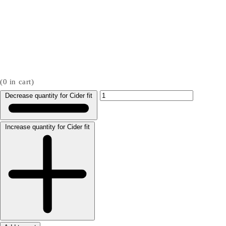
(
0
in cart)
Decrease quantity for Cider fit
Increase quantity for Cider fit