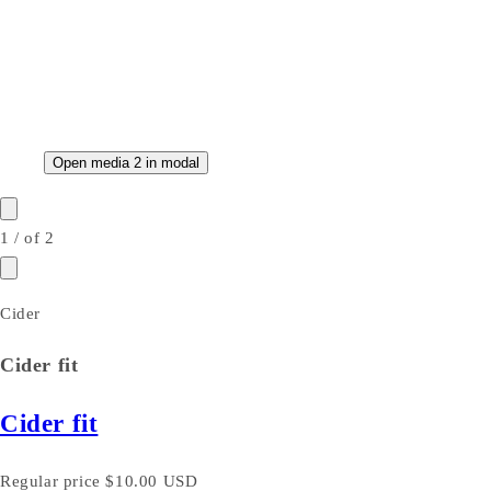
Open media 2 in modal
1
/
of
2
Cider
Cider fit
Cider fit
Regular price
$10.00 USD