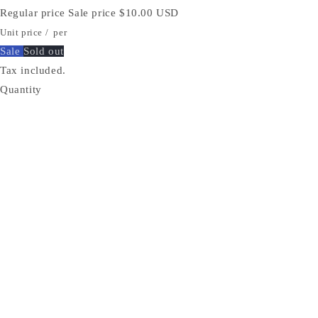
Regular price
Sale price
$10.00 USD
Unit price
/
per
Sale
Sold out
Tax included.
Quantity