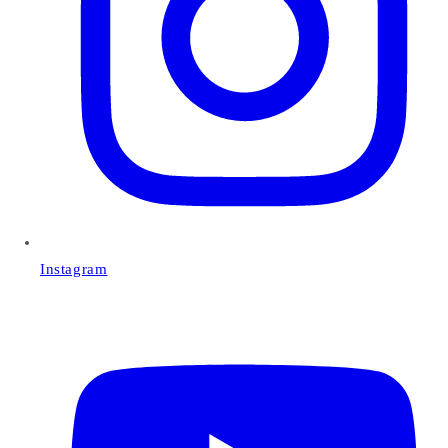
Instagram